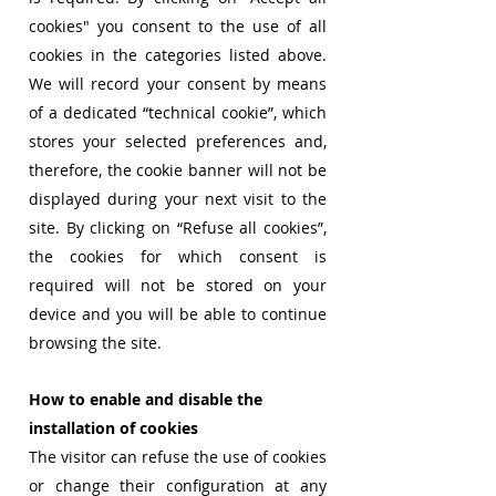
cookies" you consent to the use of all
cookies in the categories listed above.
We will record your consent by means
of a dedicated “technical cookie”, which
stores your selected preferences and,
therefore, the cookie banner will not be
displayed during your next visit to the
site. By clicking on “Refuse all cookies”,
the cookies for which consent is
required will not be stored on your
device and you will be able to continue
browsing the site.
How to enable and disable the
installation of cookies
The visitor can refuse the use of cookies
or change their configuration at any