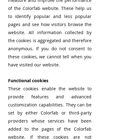
measure and improve the performance
of the Colorfab website. These help us
to identify popular and less popular
pages and see how visitors browse the
website. All information collected by
the cookies is aggregated and therefore
anonymous. If you do not consent to
these cookies, we cannot tell when you
have visited our website.
Functional cookies
These cookies enable the website to
provide features and advanced
customization
capabilities. They can be
set by either Colorfab or third-party
providers whose services have been
added to the pages of the Colorfab
website. If these cookies are not