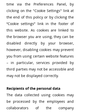
time via the Preferences Panel, by
clicking on the "Cookie Settings" link at
the end of this policy or by clicking the
“Cookie settings” link in the footer of
this website. As cookies are linked to
the browser you are using, they can be
disabled directly by your browser,
however, disabling cookies may prevent
you from using certain website features
– in particular, services provided by
third parties may not be accessible and
may not be displayed correctly.
Recipients of the personal data
The data collected using cookies may
be processed by the employees and
collaborators of the company