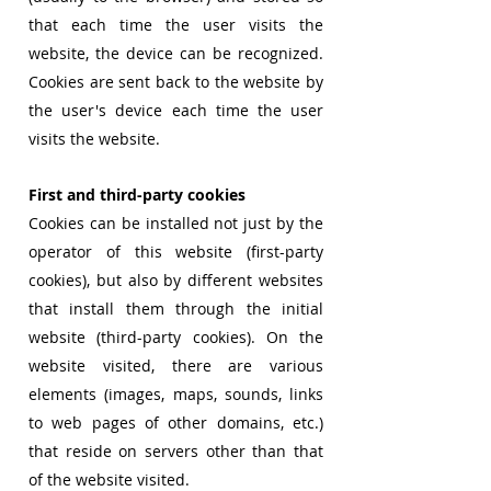
that each time the user visits the
website, the device can be recognized.
Cookies are sent back to the website by
the user's device each time the user
visits the website.
First and third-party cookies
Cookies can be installed not just by the
operator of this website (first-party
cookies), but also by different websites
that install them through the initial
website (third-party cookies). On the
website visited, there are various
elements (images, maps, sounds, links
to web pages of other domains, etc.)
that reside on servers other than that
of the website visited.