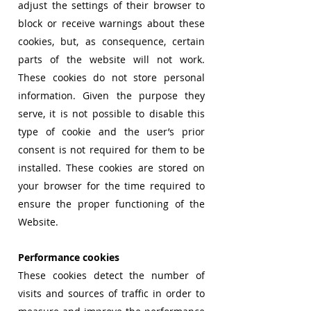
adjust the settings of their browser to
block or receive warnings about these
cookies, but, as consequence, certain
parts of the website will not work.
These cookies do not store personal
information. Given the purpose they
serve, it is not possible to disable this
type of cookie and the user’s prior
consent is not required for them to be
installed. These cookies are stored on
your browser for the time required to
ensure the proper functioning of the
Website.
Performance cookies
These cookies detect the number of
visits and sources of traffic in order to