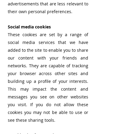
advertisements that are less relevant to
their own personal preferences.
Social media cookies
These cookies are set by a range of
social media services that we have
added to the site to enable you to share
our content with your friends and
networks. They are capable of tracking
your browser across other sites and
building up a profile of your interests.
This may impact the content and
messages you see on other websites
you visit. If you do not allow these
cookies you may not be able to use or
see these sharing tools.