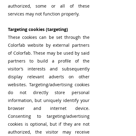
authorized, some or all of these
services may not function properly.
Targeting cookies (targeting)
These cookies can be set through the
Colorfab website by external partners
of Colorfab. These may be used by said
partners to build a profile of the
visitor’s interests and subsequently
display relevant adverts on other
websites. Targeting/advertising cookies
do not directly store personal
information, but uniquely identify your
browser and internet device.
Consenting to targeting/advertising
cookies is optional, but if they are not
authorized, the visitor may receive