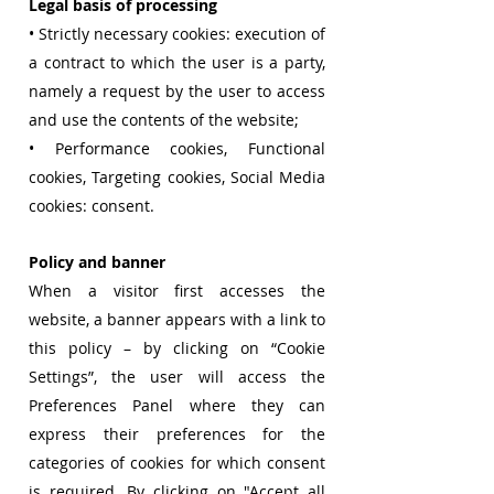
Legal basis of processing
• Strictly necessary cookies: execution of
a contract to which the user is a party,
namely a request by the user to access
and use the contents of the website;
• Performance cookies, Functional
cookies, Targeting cookies, Social Media
cookies: consent.
Policy and banner
When a visitor first accesses the
website, a banner appears with a link to
this policy – by clicking on “Cookie
Settings”, the user will access the
Preferences Panel where they can
express their preferences for the
categories of cookies for which consent
is required. By clicking on "Accept all