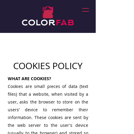
COOKIES POLICY
WHAT ARE COOKIES?
Cookies are small pieces of data (text
files) that a website, when visited by a
user, asks the browser to store on the
users’ device to remember their
information. These cookies are sent by
the web server to the user's device
(usually to the browser) and stored so