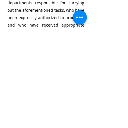
departments responsible for carrying
out the aforementioned tasks, who have
been expressly authorized to process it
and who have received appropriate
instructions to do so. Such data may
also be processed by trusted
companies that carry out technical and
organizational tasks on behalf of
Colorfab. These companies act as data
controllers. Furthermore, the data may
be processed by external parties acting
as independent data controllers such
as, by way of example, public
authorities.
Rights of data subjects
By contacting the Data Controller at the