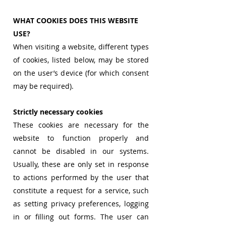
WHAT COOKIES DOES THIS WEBSITE
USE?
When visiting a website, different types
of cookies, listed below, may be stored
on the user’s device (for which consent
may be required).
Strictly necessary cookies
These cookies are necessary for the
website to function properly and
cannot be disabled in our systems.
Usually, these are only set in response
to actions performed by the user that
constitute a request for a service, such
as setting privacy preferences, logging
in or filling out forms. The user can